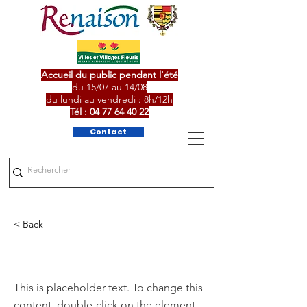
Accueil du public pendant l'été
du 15/07 au 14/08
du lundi au vendredi : 8h/12h
Tél :
04 77 64 40 22
Contact
< Back
This is a Title 01
This is placeholder text. To change this
content, double-click on the element