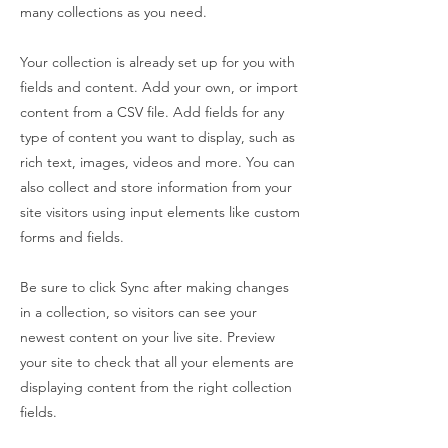
many collections as you need.
Your collection is already set up for you with
fields and content. Add your own, or import
content from a CSV file. Add fields for any
type of content you want to display, such as
rich text, images, videos and more. You can
also collect and store information from your
site visitors using input elements like custom
forms and fields.
Be sure to click Sync after making changes
in a collection, so visitors can see your
newest content on your live site. Preview
your site to check that all your elements are
displaying content from the right collection
fields.