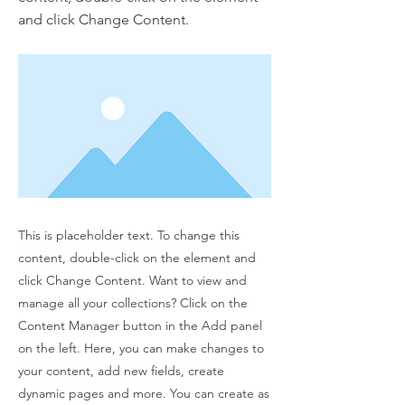
and click Change Content.
This is placeholder text. To change this
content, double-click on the element and
click Change Content. Want to view and
manage all your collections? Click on the
Content Manager button in the Add panel
on the left. Here, you can make changes to
your content, add new fields, create
dynamic pages and more. You can create as