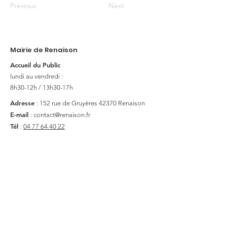
Previous
Next
Mairie de Renaison
Accueil du Public
lundi au vendredi :
8h30-12h / 13h30-17h
Adresse
: 152 rue de Gruyères
42370 Renaison
E-mail
:
contact@renaison.fr
Tél
:
04 77 64 40 22